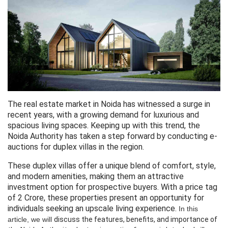
The real estate market in Noida has witnessed a surge in
recent years, with a growing demand for luxurious and
spacious living spaces. Keeping up with this trend, the
Noida Authority has taken a step forward by conducting e-
auctions for duplex villas in the region.
These duplex villas offer a unique blend of comfort, style,
and modern amenities, making them an attractive
investment option for prospective buyers. With a price tag
of 2 Crore, these properties present an opportunity for
individuals seeking an upscale living experience.
In this
article, we will
discuss
 the features, 
benefits,
 and 
importance
 of 