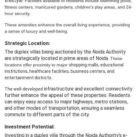
lifestyle.
Facilities
 available
 to
 residents
 include
 swimming pools, 
fitness centers, 
manicured
 gardens, 
children's
 play 
areas,
 and 
24-
hour
 security.
These amenities enhance the overall living 
experience,
 providing
a sense of luxury and well-being.
Strategic Location:
The duplex villas being auctioned by the Noida Authority
are strategically located in prime areas of Noida.
These
locations offer proximity to major
shopping
 malls,
 educational 
institutions, healthcare facilities, 
business
 centers,
 and 
entertainment 
districts.
infrastructure and excellent connectivity
The well-developed
further enhance the appeal of these properties. Residents
can enjoy easy access to major highways, metro stations,
and other modes of transportation, ensuring a seamless
commute to different parts of the city.
Investment Potential:
Investing in a duplex villa through the Noida Authority's e-