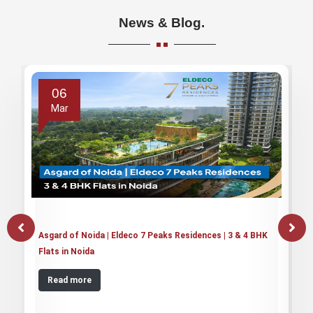
News & Blog.
06
Mar
Asgard of Noida | Eldeco 7 Peaks Residences | 3 & 4 BHK
Flats in Noida
Read more