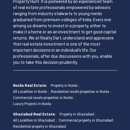
Property Hunt. It is pioneered by an experienced team
of real estate professionals empowered by advisors
ranging from industry stalwarts to young minds
graduated from premium colleges of India. Every one
among us dreams to invest in a property, either to
make it a home or as an investment to get good capital
returns. We at Realty Dart, understand and appreciate
that real estate investment is one of the most
important decisions in an individual’s life. Our
professionals, after due discussions with you, enable
you to take this decision prudently.
Noida Real Estate:
Property in Noida
All Localities in Noida
Residential resale properties in Noida
Commercial resale properties in Noida
Luxury Projects in Noida
Ghaziabad Real Estate:
Property in Ghaziabad
All Localities in Ghaziabad
Commercial property in Ghaziabad
Residential property in Ghaziabad