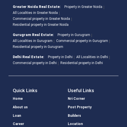
Greater Noida Real Estate:
Property in Greater Noida
All Localities in Greater Noida
Commercial property in Greater Noida
Residential property in Greater Noida
Gurugram Real Estate:
Property in Gurugram
All Localities in Gurugram
Commercial property in Gurugram
Residential property in Gurugram
Delhi Real Estate:
Property in Delhi
All Localities in Delhi
Commercial property in Delhi
Residential property in Delhi
Quick Links
Useful Links
Home
Nri Corner
About us
Post Property
Loan
Builders
Career
Location