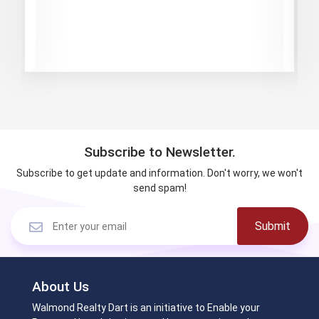
Subscribe to Newsletter.
Subscribe to get update and information. Don't worry, we won't
send spam!
Submit
About Us
Walmond Realty Dart is an initiative to Enable your