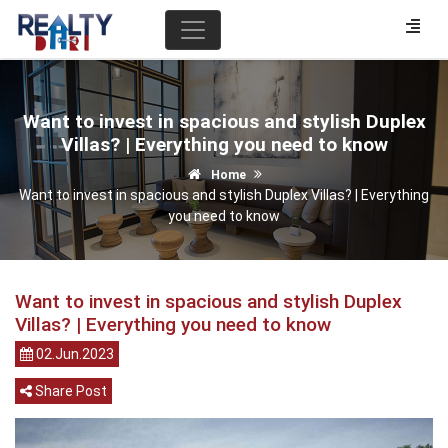
Want to invest in spacious and stylish Duplex
Villas? | Everything you need to know
Home
Want to invest in spacious and stylish Duplex Villas? | Everything
you need to know
Want to invest in spacious and stylish Duplex
Villas? | Everything you need to know
02.Jun.2023
Share Post