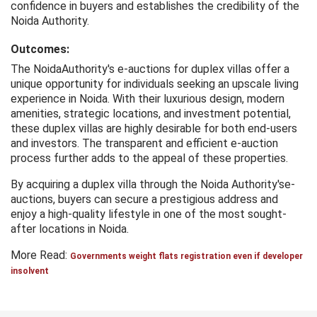
confidence in buyers and establishes the credibility of the
Noida Authority.
Outcomes:
The NoidaAuthority's e-auctions for duplex villas offer a
unique opportunity for individuals seeking an upscale living
experience in Noida. With their luxurious design, modern
amenities, strategic locations, and investment potential,
these duplex villas are highly desirable for both end-users
and investors. The transparent and efficient e-auction
process further adds to the appeal of these properties.
By acquiring a duplex villa through the Noida Authority'se-
auctions, buyers can secure a prestigious address and
enjoy a high-quality lifestyle in one of the most sought-
after locations in Noida.
More Read:
Governments weight flats registration even if developer
insolvent