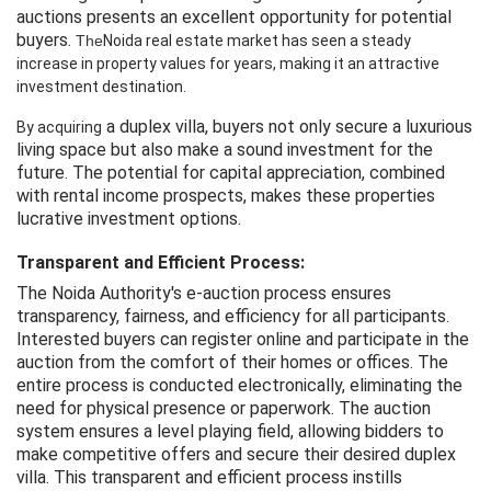
auctions presents an excellent opportunity for potential
buyers.
The
Noida
 real estate market has 
seen
 a steady 
increase
 in property values 
for
 years, making it an attractive 
investment destination.
a duplex villa, buyers not only secure a luxurious
By acquiring
living space but also make a sound investment for the
future. The potential for capital appreciation, combined
with rental income prospects, makes these properties
lucrative investment options.
Transparent and Efficient Process:
The Noida Authority's e-auction process ensures
transparency, fairness, and efficiency for all participants.
Interested buyers can register online and participate in the
auction from the comfort of their homes or offices. The
entire process is conducted electronically, eliminating the
need for physical presence or paperwork. The auction
system ensures a level playing field, allowing bidders to
make competitive offers and secure their desired duplex
villa. This transparent and efficient process instills