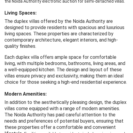
the Noida 
Authority
 electronic
 auction
 for 
semi-detached
 villas.
Living Spaces:
The duplex villas offered by the Noida Authority are
designed to provide residents with spacious and luxurious
living spaces. These properties are characterized by
contemporary architecture, elegant interiors, and high-
quality finishes.
Each duplex villa offers ample space for comfortable
living, with multiple bedrooms, bathrooms, living areas, and
a well-equipped kitchen. The design and layout of these
villas ensure privacy and exclusivity, making them an ideal
choice for those seeking a high-end residential experience.
Modern Amenities:
In addition to the aesthetically pleasing design, the duplex
villas come equipped with a range of modern amenities.
The Noida Authority has paid careful attention to the
needs and preferences of potential buyers, ensuring that
these properties offer a comfortable and convenient