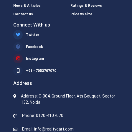
News & Articles
Ratings & Reviews
Contact us
Price vs Size
Connect With us
Twitter
Facebook
Instagram
+91 - 7053707070
Address
Address: C-004, Ground Floor, Ats Bouquet, Sector
132, Noida
Phone: 0120-4107070
Email: info@realtydart.com