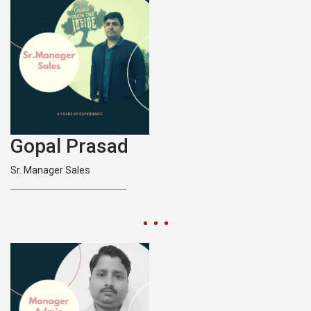
Gopal Prasad
Sr. Manager Sales