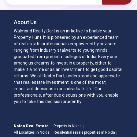
About Us
Walmond Realty Dart is an initiative to Enable your
Property Hunt. It is pioneered by an experienced team
of real estate professionals empowered by advisors
ranging from industry stalwarts to young minds
graduated from premium colleges of India. Every one
among us dreams to invest in a property, either to
make it a home or as an investment to get good capital
returns. We at Realty Dart, understand and appreciate
that real estate investment is one of the most
important decisions in an individual’s life. Our
professionals, after due discussions with you, enable
you to take this decision prudently.
Noida Real Estate:
Property in Noida
All Localities in Noida
Residential resale properties in Noida