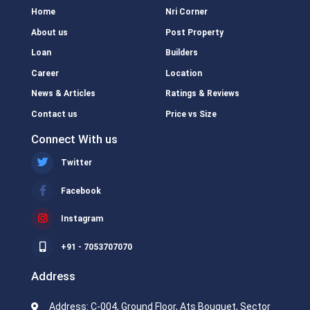
Home
Nri Corner
About us
Post Property
Loan
Builders
Career
Location
News & Articles
Ratings & Reviews
Contact us
Price vs Size
Connect With us
Twitter
Facebook
Instagram
+91 - 7053707070
Address
Address: C-004, Ground Floor, Ats Bouquet, Sector