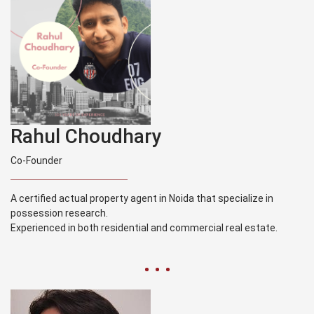
Rahul Choudhary
Co-Founder
A certified actual property agent in Noida that specialize in
possession research.
Experienced in both residential and commercial real estate.