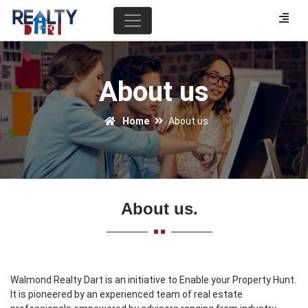
About us
Home
About us
About us.
Walmond Realty Dart is an initiative to Enable your Property Hunt.
It is pioneered by an experienced team of real estate