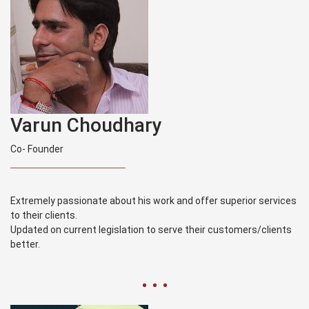
Varun Choudhary
Co- Founder
Extremely passionate about his work and offer superior services
to their clients.
Updated on current legislation to serve their customers/clients
better.