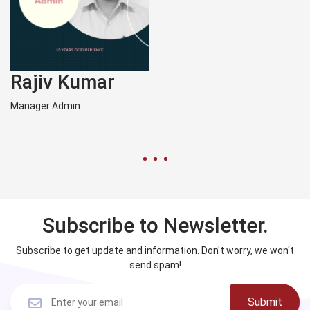
Rajiv Kumar
Manager Admin
Subscribe to Newsletter.
Subscribe to get update and information. Don't worry, we won't
send spam!
Submit