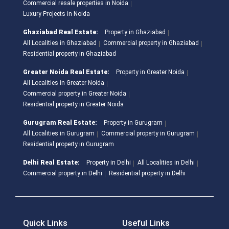
Commercial resale properties in Noida
Luxury Projects in Noida
Ghaziabad Real Estate:
Property in Ghaziabad
All Localities in Ghaziabad
Commercial property in Ghaziabad
Residential property in Ghaziabad
Greater Noida Real Estate:
Property in Greater Noida
All Localities in Greater Noida
Commercial property in Greater Noida
Residential property in Greater Noida
Gurugram Real Estate:
Property in Gurugram
All Localities in Gurugram
Commercial property in Gurugram
Residential property in Gurugram
Delhi Real Estate:
Property in Delhi
All Localities in Delhi
Commercial property in Delhi
Residential property in Delhi
Quick Links
Useful Links