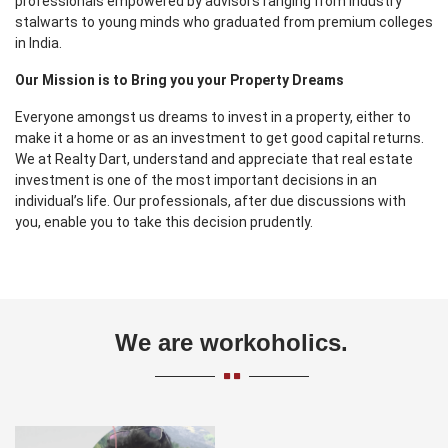
professionals empowered by advisors ranging from industry
stalwarts to young minds who graduated from premium colleges
in India.
Our Mission is to Bring you your Property Dreams
Everyone amongst us dreams to invest in a property, either to
make it a home or as an investment to get good capital returns.
We at Realty Dart, understand and appreciate that real estate
investment is one of the most important decisions in an
individual’s life. Our professionals, after due discussions with
you, enable you to take this decision prudently.
We are workoholics.