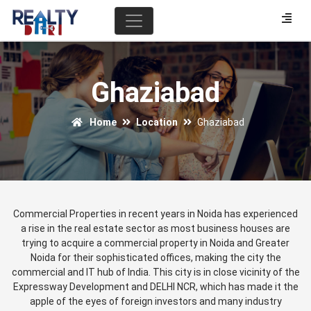
Ghaziabad
Home
Location
Ghaziabad
Commercial Properties in recent years in Noida has experienced
a rise in the real estate sector as most business houses are
trying to acquire a commercial property in Noida and Greater
Noida for their sophisticated offices, making the city the
commercial and IT hub of India. This city is in close vicinity of the
Expressway Development and DELHI NCR, which has made it the
apple of the eyes of foreign investors and many industry