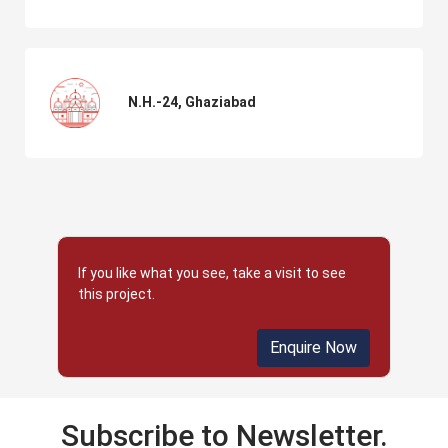
N.H.-24, Ghaziabad
If you like what you see, take a visit to see
this project.
Enquire Now
Subscribe to Newsletter.