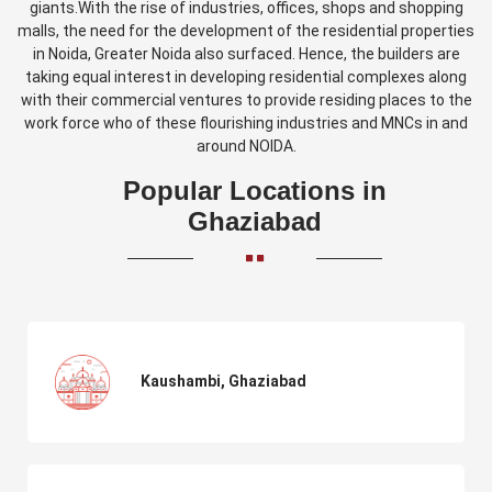
giants.With the rise of industries, offices, shops and shopping
malls, the need for the development of the residential properties
in Noida, Greater Noida also surfaced. Hence, the builders are
taking equal interest in developing residential complexes along
with their commercial ventures to provide residing places to the
work force who of these flourishing industries and MNCs in and
around NOIDA.
Popular Locations in
Ghaziabad
Kaushambi, Ghaziabad