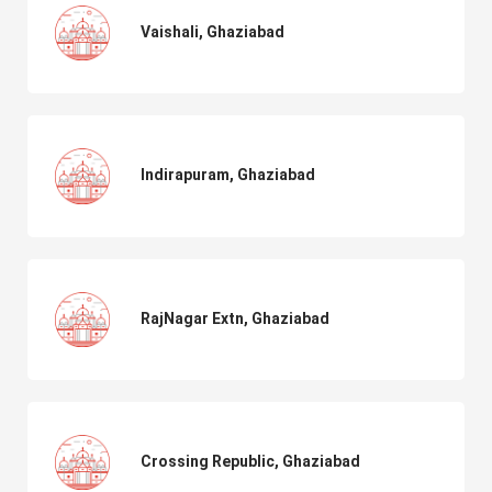
Vaishali, Ghaziabad
Indirapuram, Ghaziabad
RajNagar Extn, Ghaziabad
Crossing Republic, Ghaziabad