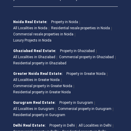
Noida Real Estate:
Property in Noida
All Localities in Noida
Residential resale properties in Noida
Commercial resale properties in Noida
Luxury Projects in Noida
Ghaziabad Real Estate:
Property in Ghaziabad
All Localities in Ghaziabad
Commercial property in Ghaziabad
Residential property in Ghaziabad
Greater Noida Real Estate:
Property in Greater Noida
All Localities in Greater Noida
Commercial property in Greater Noida
Residential property in Greater Noida
Gurugram Real Estate:
Property in Gurugram
All Localities in Gurugram
Commercial property in Gurugram
Residential property in Gurugram
Delhi Real Estate:
Property in Delhi
All Localities in Delhi