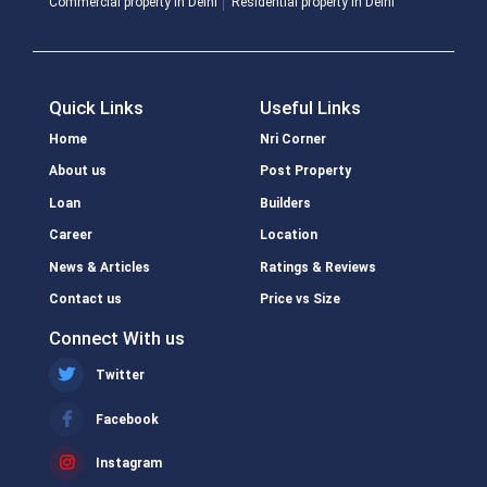
Commercial property in Delhi
Residential property in Delhi
Quick Links
Useful Links
Home
Nri Corner
About us
Post Property
Loan
Builders
Career
Location
News & Articles
Ratings & Reviews
Contact us
Price vs Size
Connect With us
Twitter
Facebook
Instagram