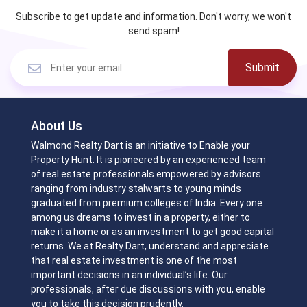
Subscribe to get update and information. Don't worry, we won't
send spam!
Submit
About Us
Walmond Realty Dart is an initiative to Enable your
Property Hunt. It is pioneered by an experienced team
of real estate professionals empowered by advisors
ranging from industry stalwarts to young minds
graduated from premium colleges of India. Every one
among us dreams to invest in a property, either to
make it a home or as an investment to get good capital
returns. We at Realty Dart, understand and appreciate
that real estate investment is one of the most
important decisions in an individual’s life. Our
professionals, after due discussions with you, enable
you to take this decision prudently.