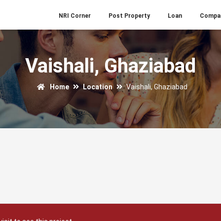
NRI Corner
Post Property
Loan
Compa
Vaishali, Ghaziabad
Home
Location
Vaishali, Ghaziabad