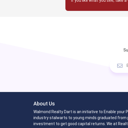
If you like what you see, take a 
Su
About Us
Walmond Realty Dart is an initiative to Enable your
industry stalwarts to young minds graduated from p
investment to get good capital returns. We at Realt