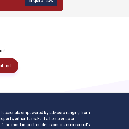
Enquire Now
am!
ubmit
 professionals empowered by advisors ranging from
operty, either to make it a home or as an
f the most important decisions in an individual’s