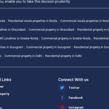
ou, enable you to take this decision prudently.
Noida
Residential resale properties in Noida
Commercial resale properties in Noi
alities in Ghaziabad
Commercial property in Ghaziabad
Residential property in
All Localities in Greater Noida
Commercial property in Greater Noida
Residential
lities in Gurugram
Commercial property in Gurugram
Residential property in G
hi
Commercial property in Delhi
Residential property in Delhi
l Links
Connect With us
ner
Twitter
operty
Facebook
s
Instagram
on