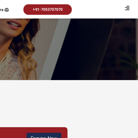
+91-7053707070
re