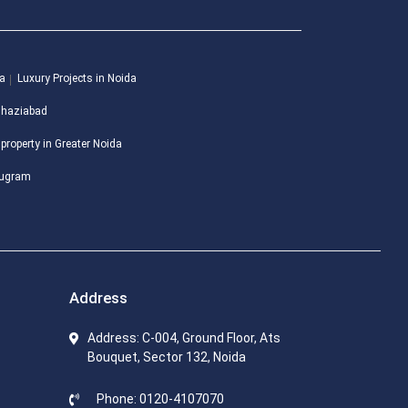
da
Luxury Projects in Noida
 Ghaziabad
 property in Greater Noida
urugram
Address
Address: C-004, Ground Floor, Ats
Bouquet, Sector 132, Noida
Phone: 0120-4107070