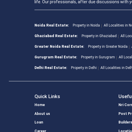
life. Our professionals, after due discussions with y
Noida Real Estate:
Property in Noida
All Localities in 
Ghaziabad Real Estate:
Property in Ghaziabad
All Loc
Greater Noida Real Estate:
Property in Greater Noida
Gurugram Real Estate:
Property in Gurugram
All Loca
Delhi Real Estate:
Property in Delhi
All Localities in Del
Quick Links
Usefu
Home
Nri Cor
About us
Post Pr
Loan
Builder
Career
Locati