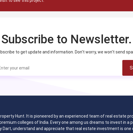
visit to see this project.
Subscribe to Newsletter.
bscribe to get update and information. Don't worry, we won't send sp
S
 Property Hunt. It is pioneered by an experienced team of real estate
remium colleges of India. Every one among us dreams to invest in a pr
y Dart, understand and appreciate that real estate investment is one o