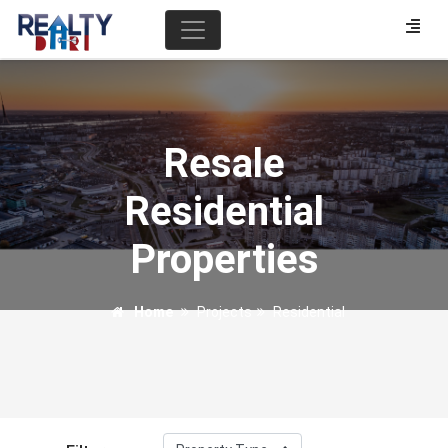
Resale
Residential
Properties
Home
Projects
Residential