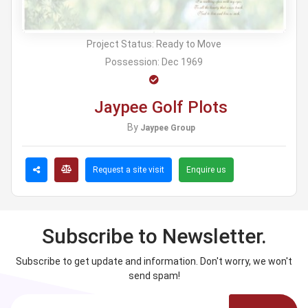
Project Status:
Ready to Move
Possession:
Dec 1969
Jaypee Golf Plots
By
Jaypee Group
Request a site visit
Enquire us
Subscribe to Newsletter.
Subscribe to get update and information. Don't worry, we won't
send spam!