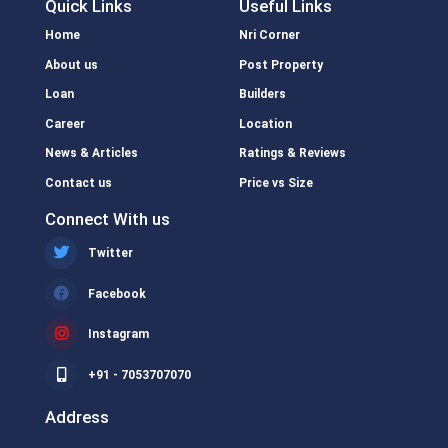
Quick Links
Useful Links
Home
Nri Corner
About us
Post Property
Loan
Builders
Career
Location
News & Articles
Ratings & Reviews
Contact us
Price vs Size
Connect With us
Twitter
Facebook
Instagram
+91 - 7053707070
Address