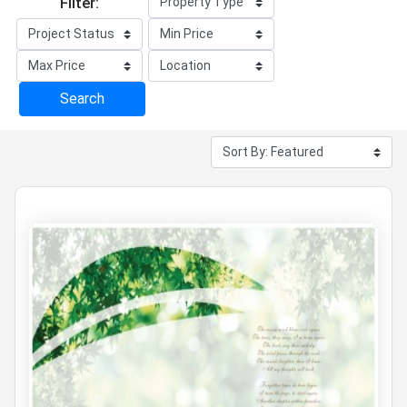
Filter:
Search
1 projects
for Residential