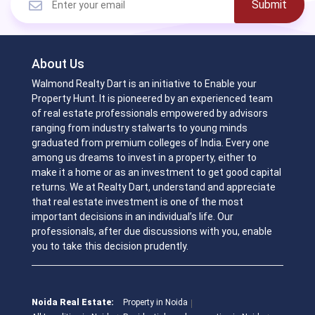
Submit
About Us
Walmond Realty Dart is an initiative to Enable your
Property Hunt. It is pioneered by an experienced team
of real estate professionals empowered by advisors
ranging from industry stalwarts to young minds
graduated from premium colleges of India. Every one
among us dreams to invest in a property, either to
make it a home or as an investment to get good capital
returns. We at Realty Dart, understand and appreciate
that real estate investment is one of the most
important decisions in an individual’s life. Our
professionals, after due discussions with you, enable
you to take this decision prudently.
Noida Real Estate:
Property in Noida