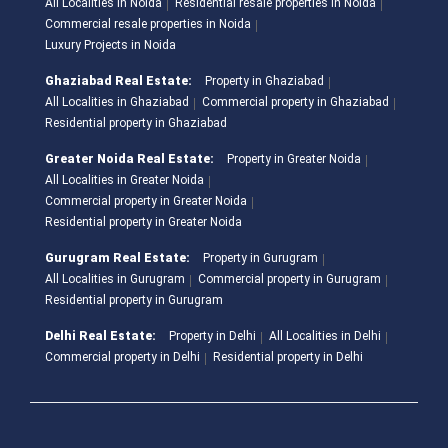
All Localities in Noida
Residential resale properties in Noida
Commercial resale properties in Noida
Luxury Projects in Noida
Ghaziabad Real Estate:
Property in Ghaziabad
All Localities in Ghaziabad
Commercial property in Ghaziabad
Residential property in Ghaziabad
Greater Noida Real Estate:
Property in Greater Noida
All Localities in Greater Noida
Commercial property in Greater Noida
Residential property in Greater Noida
Gurugram Real Estate:
Property in Gurugram
All Localities in Gurugram
Commercial property in Gurugram
Residential property in Gurugram
Delhi Real Estate:
Property in Delhi
All Localities in Delhi
Commercial property in Delhi
Residential property in Delhi