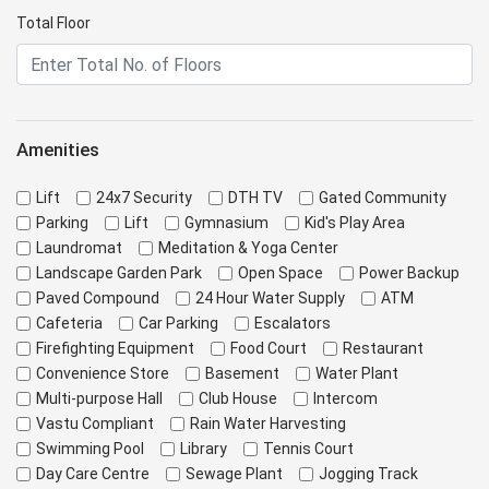
Total Floor
Amenities
Lift
24x7 Security
DTH TV
Gated Community
Parking
Lift
Gymnasium
Kid's Play Area
Laundromat
Meditation & Yoga Center
Landscape Garden Park
Open Space
Power Backup
Paved Compound
24 Hour Water Supply
ATM
Cafeteria
Car Parking
Escalators
Firefighting Equipment
Food Court
Restaurant
Convenience Store
Basement
Water Plant
Multi-purpose Hall
Club House
Intercom
Vastu Compliant
Rain Water Harvesting
Swimming Pool
Library
Tennis Court
Day Care Centre
Sewage Plant
Jogging Track