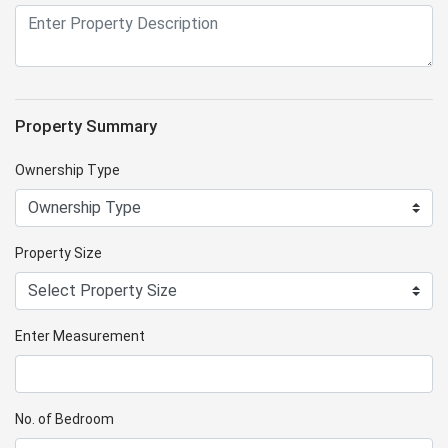
Property Summary
Ownership Type
Property Size
Enter Measurement
No. of Bedroom