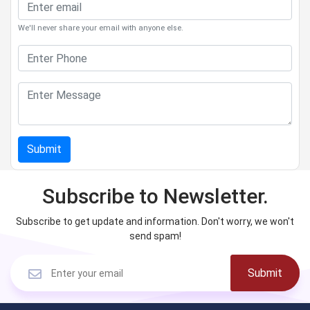
We'll never share your email with anyone else.
Submit
Subscribe to Newsletter.
Subscribe to get update and information. Don't worry, we won't
send spam!
Submit