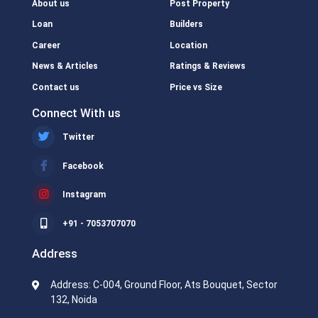
About us
Post Property
Loan
Builders
Career
Location
News & Articles
Ratings & Reviews
Contact us
Price vs Size
Connect With us
Twitter
Facebook
Instagram
+91 - 7053707070
Address
Address: C-004, Ground Floor, Ats Bouquet, Sector
132, Noida