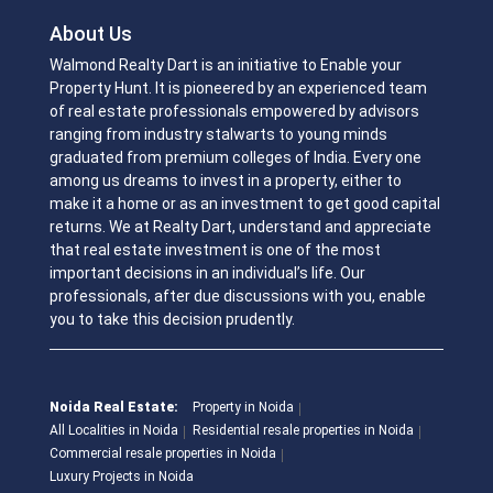
About Us
Walmond Realty Dart is an initiative to Enable your
Property Hunt. It is pioneered by an experienced team
of real estate professionals empowered by advisors
ranging from industry stalwarts to young minds
graduated from premium colleges of India. Every one
among us dreams to invest in a property, either to
make it a home or as an investment to get good capital
returns. We at Realty Dart, understand and appreciate
that real estate investment is one of the most
important decisions in an individual’s life. Our
professionals, after due discussions with you, enable
you to take this decision prudently.
Noida Real Estate:
Property in Noida
All Localities in Noida
Residential resale properties in Noida
Commercial resale properties in Noida
Luxury Projects in Noida