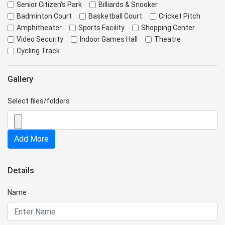
Senior Citizen's Park
Billiards & Snooker
Badminton Court
Basketball Court
Cricket Pitch
Amphitheater
Sports Facility
Shopping Center
Video Security
Indoor Games Hall
Theatre
Cycling Track
Gallery
Select files/folders
Add More
Details
Name