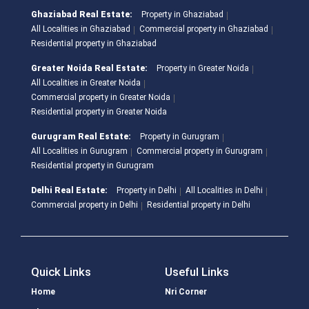
Ghaziabad Real Estate:
Property in Ghaziabad
All Localities in Ghaziabad
Commercial property in Ghaziabad
Residential property in Ghaziabad
Greater Noida Real Estate:
Property in Greater Noida
All Localities in Greater Noida
Commercial property in Greater Noida
Residential property in Greater Noida
Gurugram Real Estate:
Property in Gurugram
All Localities in Gurugram
Commercial property in Gurugram
Residential property in Gurugram
Delhi Real Estate:
Property in Delhi
All Localities in Delhi
Commercial property in Delhi
Residential property in Delhi
Quick Links
Useful Links
Home
Nri Corner