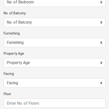
No. of Balcony
Furnishing
Property Age
Facing
Floor