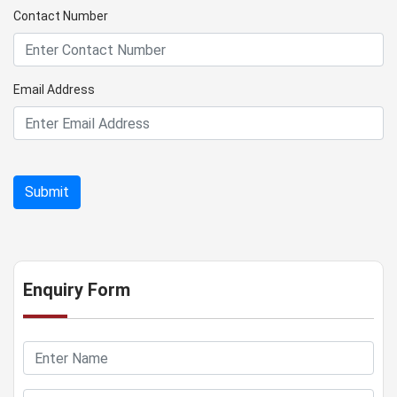
Contact Number
Email Address
Enquiry Form