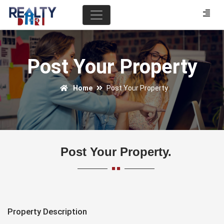
Post Your Property
Home
Post Your Property
Post Your Property.
Property Description