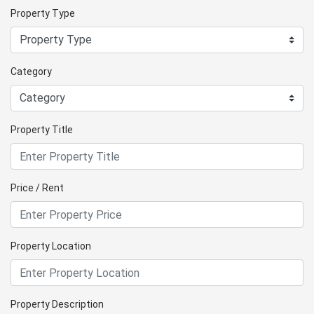
Property Type
Category
Property Title
Price / Rent
Property Location
Property Description