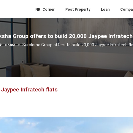
NRI Corner
Post Property
Loan
Compa
sha Group offers to build 20,000 Jaypee Infratech
Suraksha Group offers to build 20,000 Jaypee Infratech fl
Home
 Jaypee Infratech flats