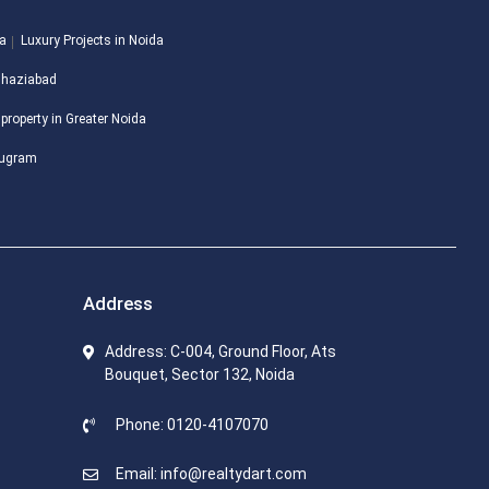
da
Luxury Projects in Noida
 Ghaziabad
 property in Greater Noida
urugram
Address
Address: C-004, Ground Floor, Ats
Bouquet, Sector 132, Noida
Phone: 0120-4107070
Email: info@realtydart.com