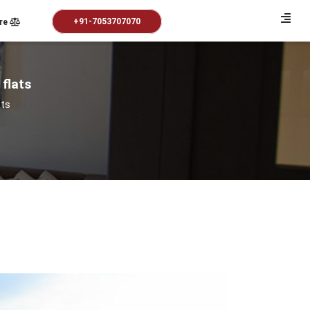
+91-7053707070
re
 flats
ats