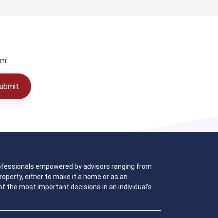
am!
ubmit
 professionals empowered by advisors ranging from
operty, either to make it a home or as an
f the most important decisions in an individual’s