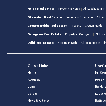
Noida Real Estate:
Property in Noida
All Localities in 
Ghaziabad Real Estate:
Property in Ghaziabad
All Loc
Greater Noida Real Estate:
Property in Greater Noida
Gurugram Real Estate:
Property in Gurugram
All Loca
Delhi Real Estate:
Property in Delhi
All Localities in Del
Quick Links
Usefu
Home
Nri Cor
About us
Post Pr
Loan
Builder
Career
Locati
News & Articles
Ratings