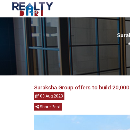
Surak
Suraksha Group offers to build 20,000
03.Aug.2023
Share Post