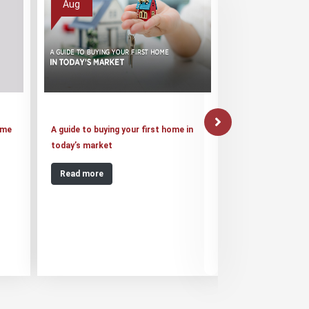
Aug
Aug
ome
A guide to buying your first home in
Suraksha Group o
today’s market
20,000 Jaypee Inf
Read more
Read more