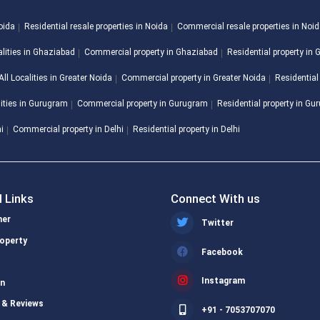
Noida
Residential resale properties in Noida
Commercial resale properties in Noi
alities in Ghaziabad
Commercial property in Ghaziabad
Residential property in
All Localities in Greater Noida
Commercial property in Greater Noida
Residential
lities in Gurugram
Commercial property in Gurugram
Residential property in G
hi
Commercial property in Delhi
Residential property in Delhi
l Links
Connect With us
ner
Twitter
operty
Facebook
s
Instagram
on
 & Reviews
+91 - 7053707070