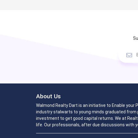
Su
About Us
Walmond Realty Dart is an initiative to Enable your
industry stalwarts to young minds graduated from p
investment to get good capital returns. We at Realt
life. Our professionals, after due discussions with y