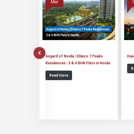
Mar
Asgard of Noida | Eldeco 7 Peaks
Exp
Residences | 3 & 4 BHK Flats in Noida
R
Read more