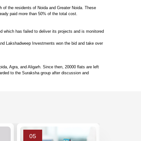
ch of the residents of Noida and Greater Noida. These
ready paid more than 50% of the total cost.
which has failed to deliver its projects and is monitored 
 and Lakshadweep Investments won the bid and take over 
, Agra, and Aligarh. Since then, 20000 flats are left 
rded to the Suraksha group after discussion and 
05
03