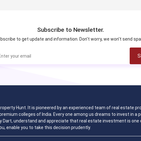
Subscribe to Newsletter.
bscribe to get update and information. Don't worry, we won't send sp
S
 Property Hunt. It is pioneered by an experienced team of real estate
remium colleges of India. Every one among us dreams to invest in a pr
y Dart, understand and appreciate that real estate investment is one o
ou, enable you to take this decision prudently.