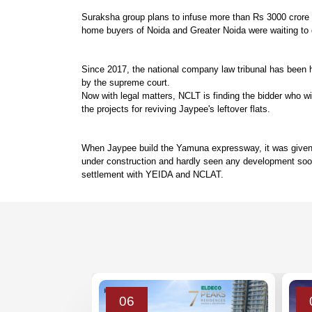
Suraksha group plans to infuse more than Rs 3000 crore to
home buyers of Noida and Greater Noida were waiting to ge
Since 2017, the national company law tribunal has been he
by the supreme court.
Now with legal matters, NCLT is finding the bidder who 
the projects for reviving Jaypee's leftover flats.
When Jaypee build the Yamuna expressway, it was given 50
under construction and hardly seen any development soon
settlement with YEIDA and NCLAT.
06