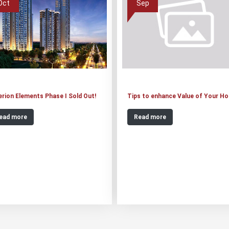
Oct
Sep
erion Elements Phase I Sold Out!
Tips to enhance Value of Your H
ead more
Read more