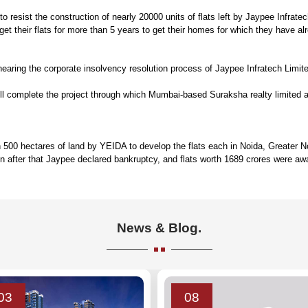
 resist the construction of nearly 20000 units of flats left by Jaypee Infrate
t their flats for more than 5 years to get their homes for which they have al
aring the corporate insolvency resolution process of Jaypee Infratech Limited 
will complete the project through which Mumbai-based Suraksha realty limited
0 hectares of land by YEIDA to develop the flats each in Noida, Greater Noida
 after that Jaypee declared bankruptcy, and flats worth 1689 crores were awa
News & Blog.
03
08