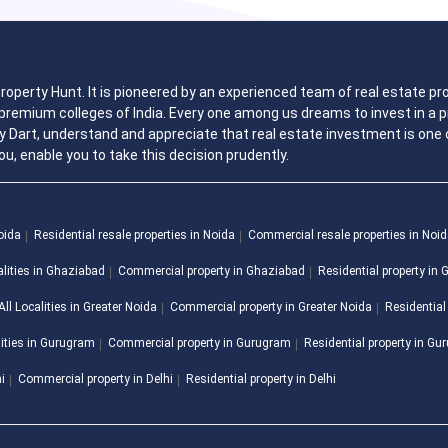
 Property Hunt. It is pioneered by an experienced team of real estate
remium colleges of India. Every one among us dreams to invest in a pr
y Dart, understand and appreciate that real estate investment is one o
ou, enable you to take this decision prudently.
Noida
Residential resale properties in Noida
Commercial resale properties in Noi
alities in Ghaziabad
Commercial property in Ghaziabad
Residential property in
All Localities in Greater Noida
Commercial property in Greater Noida
Residential
lities in Gurugram
Commercial property in Gurugram
Residential property in G
hi
Commercial property in Delhi
Residential property in Delhi