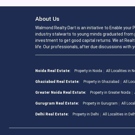
About Us
Walmond Realty Dart is an initiative to Enable your
industry stalwarts to young minds graduated from p
investment to get good capital returns. We at Realt
life. Our professionals, after due discussions with y
Noida Real Estate:
Property in Noida
All Localities in 
Ghaziabad Real Estate:
Property in Ghaziabad
All Loc
Greater Noida Real Estate:
Property in Greater Noida
Gurugram Real Estate:
Property in Gurugram
All Loca
Delhi Real Estate:
Property in Delhi
All Localities in Del