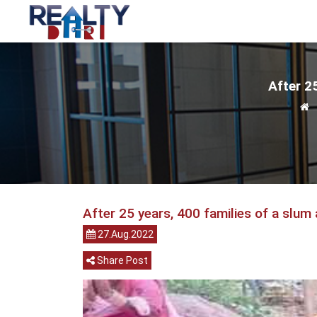
After 25
After 25 years, 400 families of a slum 
27.Aug.2022
Share Post