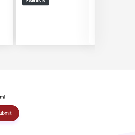
Read more
Read more
am!
ubmit