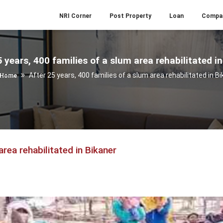
NRI Corner
Post Property
Loan
Compa
 years, 400 families of a slum area rehabilitated i
After 25 years, 400 families of a slum area rehabilitated in B
Home
area rehabilitated in Bikaner