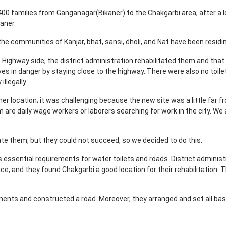
00 families from Ganganagar(Bikaner) to the Chakgarbi area; after a l
kaner.
the communities of Kanjar, bhat, sansi, dholi, and Nat have been resid
 Highway side; the district administration rehabilitated them and tha
lives in danger by staying close to the highway. There were also no toile
illegally.
ther location; it was challenging because the new site was a little far
em are daily wage workers or laborers searching for work in the city. We
itate them, but they could not succeed, so we decided to do this.
's essential requirements for water toilets and roads. District adminis
ce, and they found Chakgarbi a good location for their rehabilitation. Th
ements and constructed a road. Moreover, they arranged and set all basi