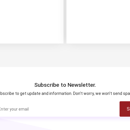
Subscribe to Newsletter.
bscribe to get update and information. Don't worry, we won't send sp
S