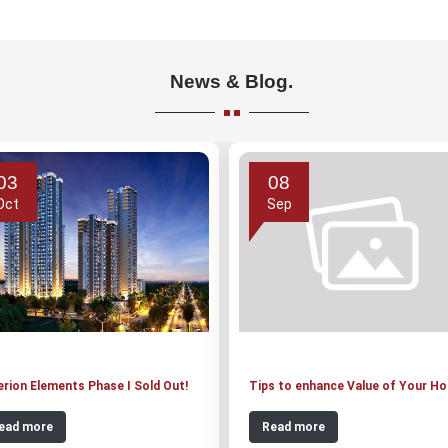
News & Blog.
03
08
Oct
Sep
erion Elements Phase I Sold Out!
Tips to enhance Value of Your H
ead more
Read more