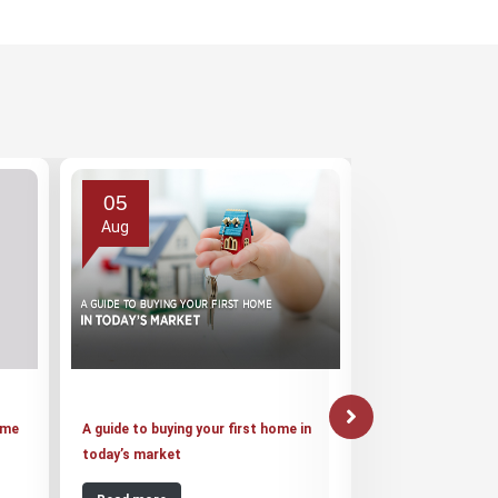
05
03
Aug
Aug
ome
A guide to buying your first home in
Suraksha Group o
today’s market
20,000 Jaypee Inf