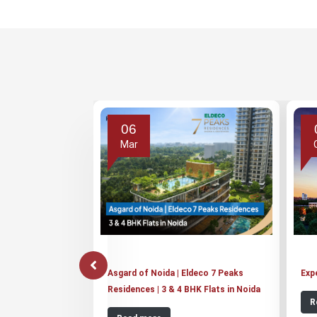
06
Mar
Asgard of Noida | Eldeco 7 Peaks
Exp
Residences | 3 & 4 BHK Flats in Noida
R