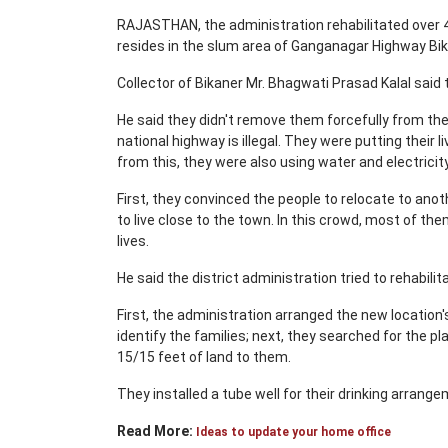
RAJASTHAN, the administration rehabilitated over 4
resides in the slum area of Ganganagar Highway Bi
Collector of Bikaner Mr. Bhagwati Prasad Kalal said 
He said they didn't remove them forcefully from the
national highway is illegal. They were putting their 
from this, they were also using water and electricity 
First, they convinced the people to relocate to ano
to live close to the town. In this crowd, most of th
lives.
He said the district administration tried to rehabil
First, the administration arranged the new location
identify the families; next, they searched for the pla
15/15 feet of land to them.
They installed a tube well for their drinking arrang
Read More:
Ideas to update your home office