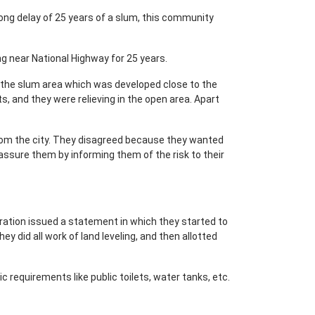
ong delay of 25 years of a slum, this community
ing near National Highway for 25 years.
t the slum area which was developed close to the
ts, and they were relieving in the open area. Apart
 from the city. They disagreed because they wanted
 assure them by informing them of the risk to their
tration issued a statement in which they started to
ey did all work of land leveling, and then allotted
c requirements like public toilets, water tanks, etc.