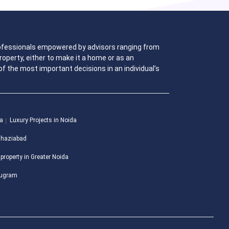
 professionals empowered by advisors ranging from
operty, either to make it a home or as an
f the most important decisions in an individual’s
da
Luxury Projects in Noida
 Ghaziabad
 property in Greater Noida
urugram