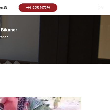
+91-7053707070
re
n Bikaner
ikaner