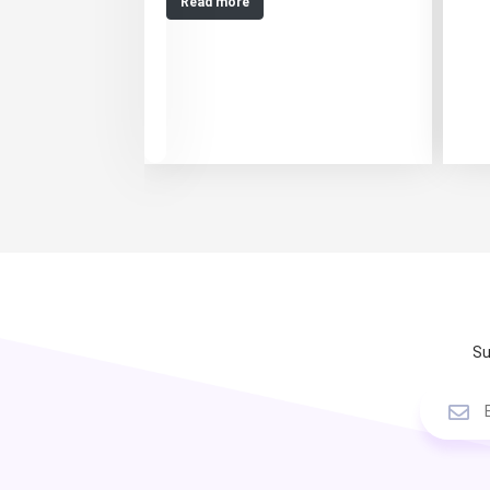
Read more
Su