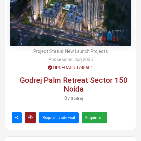
Project Status:
New Launch Projects
Possession:
Jun 2025
UPRERAPRJ745601
Godrej Palm Retreat Sector 150
Noida
By
Godrej
Request a site visit
Enquire us