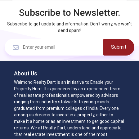
Subscribe to Newsletter.
Subscribe to get update and information. Don't worry, we won't
send spam!
Submit
About Us
Walmond Realty Dart is an initiative to Enable your
Property Hunt. It is pioneered by an experienced team
of real estate professionals empowered by advisors
ranging from industry stalwarts to young minds
graduated from premium colleges of India. Every one
among us dreams to invest in a property, either to
make it a home or as an investment to get good capital
returns. We at Realty Dart, understand and appreciate
that real estate investment is one of the most