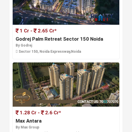
1 Cr -
2.65 Cr*
Godrej Palm Retreat Sector 150 Noida
By Godrej
Sector 150, Noida Expressway,Noida
1.28 Cr -
2.6 Cr*
Max Antara
By Max Group