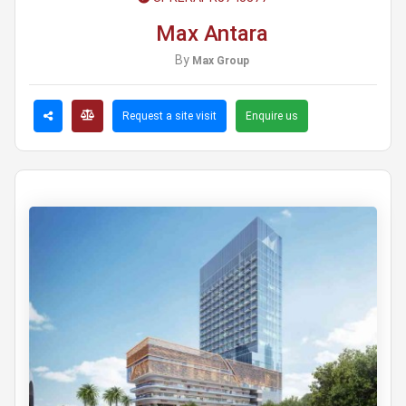
Max Antara
By
Max Group
Request a site visit
Enquire us