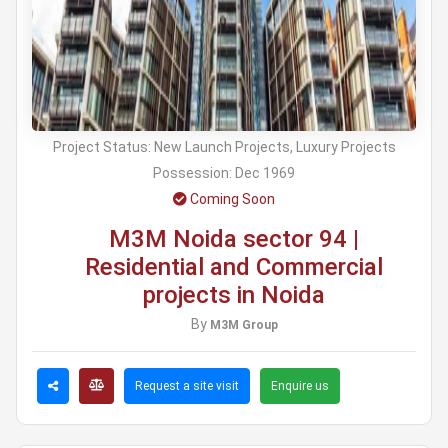
Project Status:
New Launch Projects, Luxury Projects
Possession:
Dec 1969
Coming Soon
M3M Noida sector 94 |
Residential and Commercial
projects in Noida
By
M3M Group
Request a site visit
Enquire us