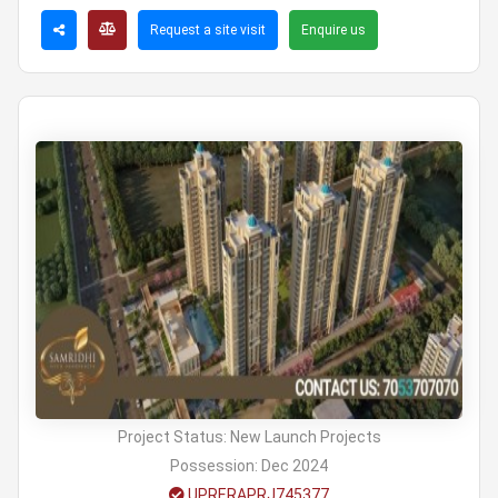
Request a site visit
Enquire us
Project Status:
New Launch Projects
Possession:
Dec 2024
UPRERAPRJ745377