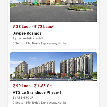
33 Lacs -
72 Lacs*
Jaypee Kosmos
By Jaypee Infratech ltd
Sector 134, Noida Expressway,Noida
99 Lacs -
1.85 Cr*
ATS Le Grandiose Phase-1
By ATS GROUP
Sector 150, Noida Expressway,Noida