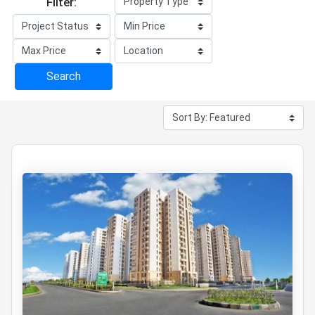
Filter:
Search
12 projects
for Trending Property