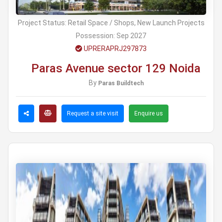
Project Status:
Retail Space / Shops, New Launch Projects
Possession:
Sep 2027
UPRERAPRJ297873
Paras Avenue sector 129 Noida
By
Paras Buildtech
Request a site visit
Enquire us