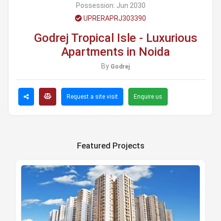
Possession:
Jun 2030
UPRERAPRJ303390
Godrej Tropical Isle - Luxurious
Apartments in Noida
By
Godrej
Request a site visit
Enquire us
Featured Projects