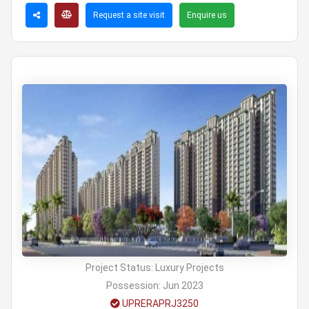
Request a site visit
Enquire us
Project Status:
Luxury Projects
Possession:
Jun 2023
UPRERAPRJ3250