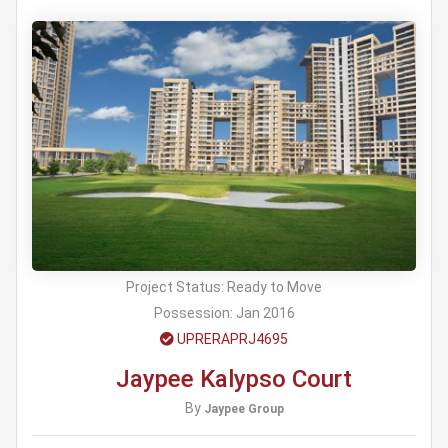
Project Status:
Ready to Move
Possession:
Jan 2016
UPRERAPRJ4695
Jaypee Kalypso Court
By
Jaypee Group