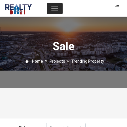
Sale
Home
Projects
Trending Property