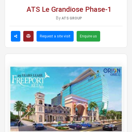
ATS Le Grandiose Phase-1
By
ATS GROUP
Request a site visit
Enquire us