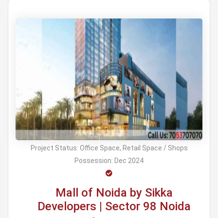
Project Status:
Office Space, Retail Space / Shops
Possession:
Dec 2024
Mall of Noida by Sikka
Developers | Sector 98 Noida