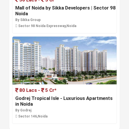
Mall of Noida by Sikka Developers | Sector 98
Noida
By Sikka Group
Sector 98 Noida Expressway,Noida
80 Lacs -
5 Cr*
Godrej Tropical Isle - Luxurious Apartments
in Noida
By Godrej
Sector 146,Noida