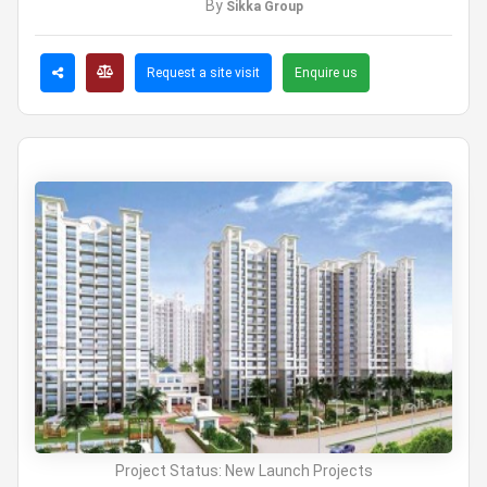
By
Sikka Group
Request a site visit
Enquire us
Project Status:
New Launch Projects