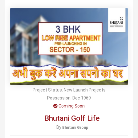
Project Status:
New Launch Projects
Possession:
Dec 1969
Coming Soon
Bhutani Golf Life
By
Bhutani Group