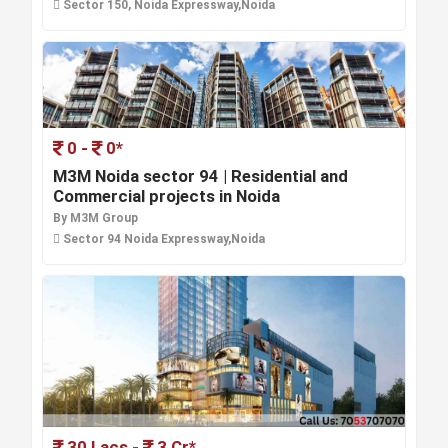
Sector 150, Noida Expressway,Noida
0 -
0*
M3M Noida sector 94 | Residential and
Commercial projects in Noida
By M3M Group
Sector 94 Noida Expressway,Noida
30 Lacs -
3 Cr*