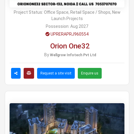
Project Status:
Office Space, Retail Space / Shops, New
Launch Projects
Possession:
Aug 2027
UPRERAPRJ960554
Orion One32
By
Wellgrow Infotech Pvt Ltd
Request a site visit
Enquire us