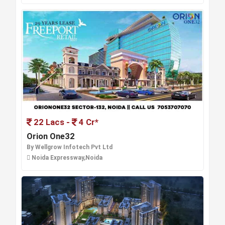
22 Lacs -
4 Cr*
Orion One32
By Wellgrow Infotech Pvt Ltd
Noida Expressway,Noida