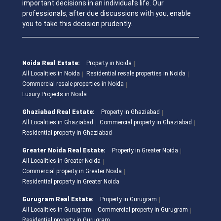
important decisions in an individual’s life. Our
professionals, after due discussions with you, enable
you to take this decision prudently.
Noida Real Estate:
Property in Noida
All Localities in Noida
Residential resale properties in Noida
Commercial resale properties in Noida
Luxury Projects in Noida
Ghaziabad Real Estate:
Property in Ghaziabad
All Localities in Ghaziabad
Commercial property in Ghaziabad
Residential property in Ghaziabad
Greater Noida Real Estate:
Property in Greater Noida
All Localities in Greater Noida
Commercial property in Greater Noida
Residential property in Greater Noida
Gurugram Real Estate:
Property in Gurugram
All Localities in Gurugram
Commercial property in Gurugram
Residential property in Gurugram