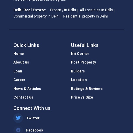
Delhi Real Estate:
Property in Delhi
All Localities in Delhi
Commercial property in Delhi
Residential property in Delhi
Quick Links
Useful Links
Home
Nri Corner
About us
Post Property
Loan
Builders
Career
Location
News & Articles
Ratings & Reviews
Contact us
Price vs Size
Connect With us
Twitter
Facebook