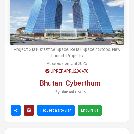
Project Status:
Office Space, Retail Space / Shops, New
Launch Projects
Possession:
Jul 2025
UPRERAPRJ236478
Bhutani Cyberthum
By
Bhutani Group
Request a site visit
Enquire us