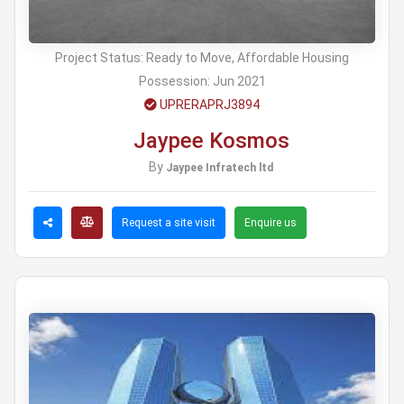
Project Status:
Ready to Move, Affordable Housing
Possession:
Jun 2021
UPRERAPRJ3894
Jaypee Kosmos
By
Jaypee Infratech ltd
Request a site visit
Enquire us