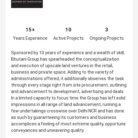
15+
10
3
Years Experience
Active Projects
Ongoing Projects
Sponsored by 10 years of experience and a wealth of skill,
Bhutani Group has spearheaded the conceptualization
and execution of upscale land ventures in the retail,
business and private space. Adding to the variety of
administrations offered, it additionally observes the task
through every stage right from site procurement, outlining
and advancement to development, advertising and deals.
In a limited capacity to focus time the Group has left solid
impressions in all range of land advancement, running a
few undertakings crosswise over Delhi NCR and has done
as such by guaranteeing its customers and business
accomplices a feeling of most extreme quality, opportune
conveyances and unwavering quality.