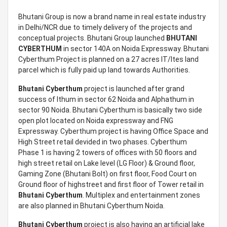
Bhutani Group is now a brand name in real estate industry
in Delhi/NCR due to timely delivery of the projects and
conceptual projects. Bhutani Group launched
BHUTANI
CYBERTHUM
in sector 140A on Noida Expressway. Bhutani
Cyberthum Project is planned on a 27 acres IT/Ites land
parcel which is fully paid up land towards Authorities.
Bhutani Cyberthum
project is launched after grand
success of Ithum in sector 62 Noida and Alphathum in
sector 90 Noida. Bhutani Cyberthum is basically two side
open plot located on Noida expressway and FNG
Expressway. Cyberthum project is having Office Space and
High Street retail devided in two phases. Cyberthum
Phase 1 is having 2 towers of offices with 50 floors and
high street retail on Lake level (LG Floor) & Ground floor,
Gaming Zone (Bhutani Bolt) on first floor, Food Court on
Ground floor of highstreet and first floor of Tower retail in
Bhutani Cyberthum
. Multiplex and entertainment zones
are also planned in Bhutani Cyberthum Noida.
Bhutani Cyberthum
project is also having an artificial lake