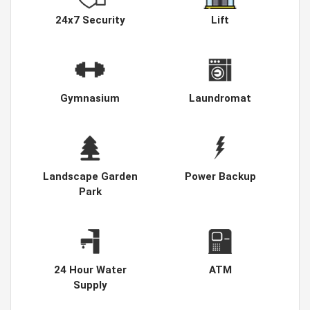
24x7 Security
Lift
Gymnasium
Laundromat
Landscape Garden
Power Backup
Park
24 Hour Water
ATM
Supply