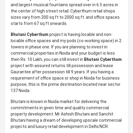
and largest musical fountains spread over in 6.5 acres in
the center of high street retail. Cyberthum retail shops
sizes vary from 200 sq ft to 2000 sq ft. and office spaces
starts from 67 sq ft onwards.
Bhutani Cyberthum
project is having locable and non-
locable office spaces and my pods (co-working space) in 2
towers in phase one. If you are planning to invest in
commercial properties in Noida and your budget is less
then Rs. 10 Lakh, you can still invest in
Bhutani Cyberthum
project with assured returns till possession and lease
Gaurantee after possession till 9 years. If you having a
requirement of office space or shop in Noida for business
purpose, this is the prime destination located near sector
137 Noida.
Bhutani is known in Noida market for delivering the
commitments in given time and quality commercial
property development. Mr Ashish Bhutani and Sanchit
Bhutani having a dream of developing upscale commercial
projects and luxury retail development in Delhi/NCR.