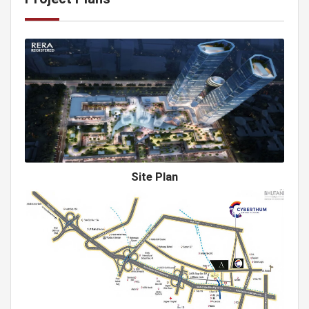
Site Plan