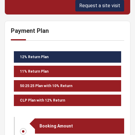
Request a site visit
Payment Plan
12% Return Plan
11% Return Plan
50:25:25 Plan with 10% Return
CLP Plan with 12% Return
Booking Amount