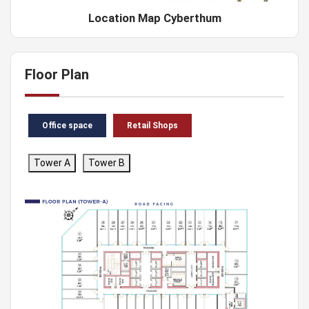
Location Map Cyberthum
Floor Plan
Office space
Retail Shops
Tower A
Tower B