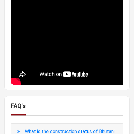
FAQ's
What is the construction status of Bhutani