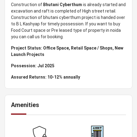
Construction of
Bhutani Cyberthum
is already started and
excavation and raft is completed of High street retail.
Construction of bhutani cyberthum project is handed over
to B L Kashyap for timely possession. If you want to buy
Food Court space or Pre leased type of property in noida
you can call us for booking.
Project Status: Office Space, Retail Space / Shops, New
Launch Projects
Possession: Jul 2025
Assured Returns: 10-12% annually
Amenities