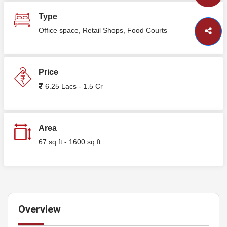
Type
Office space, Retail Shops, Food Courts
Price
6.25 Lacs - 1.5 Cr
Area
67 sq ft - 1600 sq ft
Overview