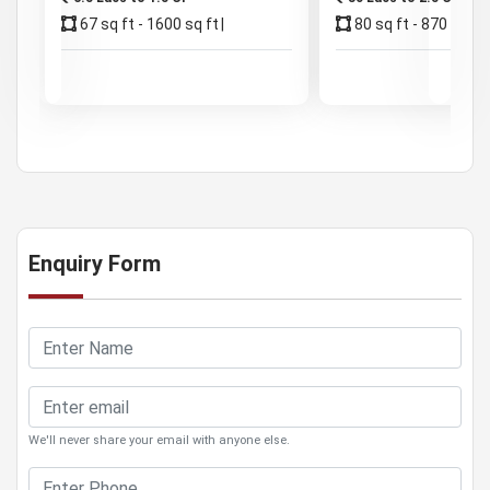
67 sq ft - 1600 sq ft
80 sq ft - 870 sq ft
Enquiry Form
We'll never share your email with anyone else.