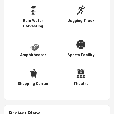
Rain Water
Jogging Track
Harvesting
Amphitheater
Sports Facility
Shopping Center
Theatre
Project Plans