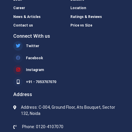
Career
Location
News & Articles
Ratings & Reviews
Contact us
Price vs Size
Connect With us
Twitter
Facebook
Instagram
+91 - 7053707070
Address
Address: C-004, Ground Floor, Ats Bouquet, Sector
132, Noida
Phone: 0120-4107070