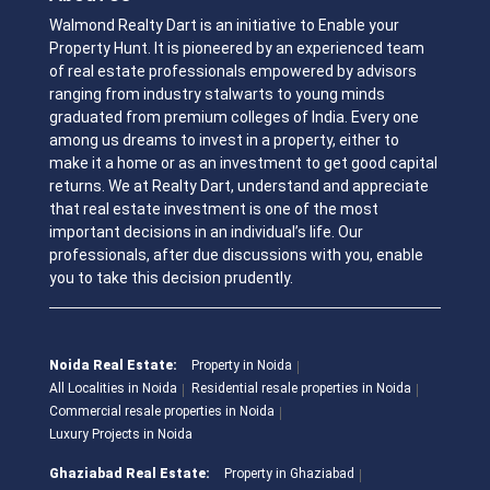
Walmond Realty Dart is an initiative to Enable your
Property Hunt. It is pioneered by an experienced team
of real estate professionals empowered by advisors
ranging from industry stalwarts to young minds
graduated from premium colleges of India. Every one
among us dreams to invest in a property, either to
make it a home or as an investment to get good capital
returns. We at Realty Dart, understand and appreciate
that real estate investment is one of the most
important decisions in an individual’s life. Our
professionals, after due discussions with you, enable
you to take this decision prudently.
Noida Real Estate:
Property in Noida
All Localities in Noida
Residential resale properties in Noida
Commercial resale properties in Noida
Luxury Projects in Noida
Ghaziabad Real Estate:
Property in Ghaziabad