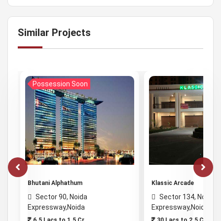
Similar Projects
Possession Soon
Bhutani Alphathum
Klassic Arcade
Sector 90, Noida
Sector 134, Noida
Expressway,Noida
Expressway,Noida
6.5 Lacs to 1.5 Cr
30 Lacs to 2.5 Cr