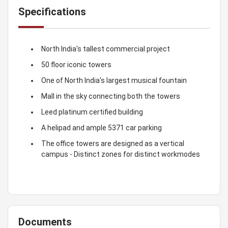
Specifications
North India's tallest commercial project
50 floor iconic towers
One of North India's largest musical fountain
Mall in the sky connecting both the towers
Leed platinum certified building
A helipad and ample 5371 car parking
The office towers are designed as a vertical
campus - Distinct zones for distinct workmodes
Documents