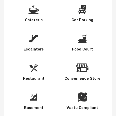
Cafeteria
Car Parking
Escalators
Food Court
Restaurant
Convenience Store
Basement
Vastu Compliant