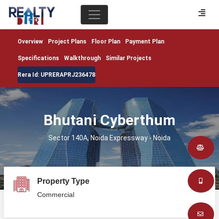
Overview
Project Plans
Floor Plan
Payment Plan
Specifications
Walkthrough
Similar Projects
Rera Id: UPRERAPRJ236478
Bhutani Cyberthum
Sector 140A, Noida Expressway - Noida
Property Type
Commercial