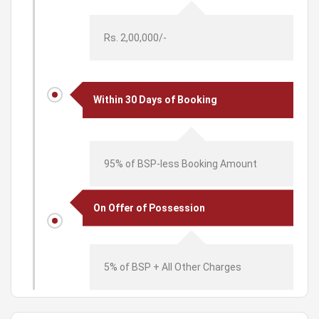
Rs. 2,00,000/-
Within 30 Days of Booking
95% of BSP-less Booking Amount
On Offer of Possession
5% of BSP + All Other Charges