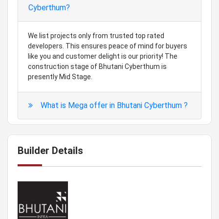
Cyberthum?
We list projects only from trusted top rated
developers. This ensures peace of mind for buyers
like you and customer delight is our priority! The
construction stage of Bhutani Cyberthum is
presently Mid Stage.
What is Mega offer in Bhutani Cyberthum ?
Builder Details