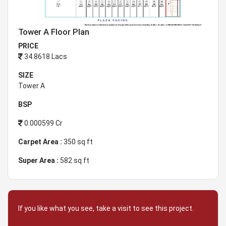
Tower A Floor Plan
PRICE
34.8618 Lacs
SIZE
Tower A
BSP
0.000599 Cr
Carpet Area :
350 sq ft
Super Area :
582 sq ft
If you like what you see, take a visit to see this project.