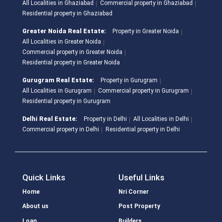
All Localities in Ghaziabad
Commercial property in Ghaziabad
Residential property in Ghaziabad
Greater Noida Real Estate:
Property in Greater Noida
All Localities in Greater Noida
Commercial property in Greater Noida
Residential property in Greater Noida
Gurugram Real Estate:
Property in Gurugram
All Localities in Gurugram
Commercial property in Gurugram
Residential property in Gurugram
Delhi Real Estate:
Property in Delhi
All Localities in Delhi
Commercial property in Delhi
Residential property in Delhi
Quick Links
Useful Links
Home
Nri Corner
About us
Post Property
Loan
Builders