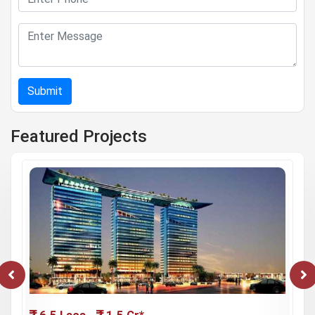
Submit
Featured Projects