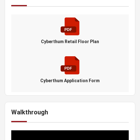
Cyberthum Retail Floor Plan
Cyberthum Application Form
Walkthrough