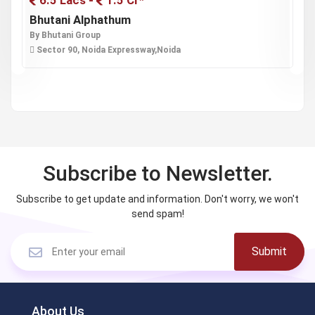
6.5 Lacs -
1.5 Cr*
Bhutani Alphathum
O
By Bhutani Group
B
Sector 90, Noida Expressway,Noida
Subscribe to Newsletter.
Subscribe to get update and information. Don't worry, we won't
send spam!
Submit
About Us