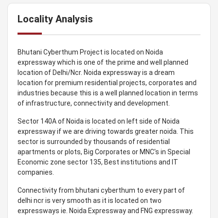
Locality Analysis
Bhutani Cyberthum Project is located on Noida
expressway which is one of the prime and well planned
location of Delhi/Ncr. Noida expressway is a dream
location for premium residential projects, corporates and
industries because this is a well planned location in terms
of infrastructure, connectivity and development.
Sector 140A of Noida is located on left side of Noida
expressway if we are driving towards greater noida. This
sector is surrounded by thousands of residential
apartments or plots, Big Corporates or MNC's in Special
Economic zone sector 135, Best institutions and IT
companies.
Connectivity from bhutani cyberthum to every part of
delhi ncr is very smooth as it is located on two
expressways ie. Noida Expressway and FNG expressway.