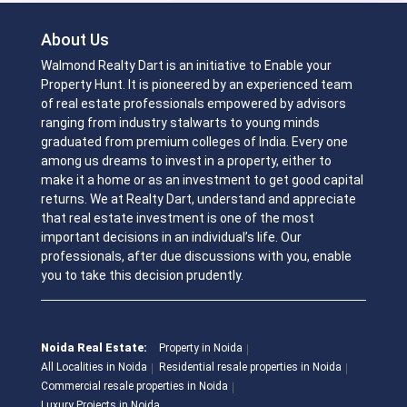
About Us
Walmond Realty Dart is an initiative to Enable your
Property Hunt. It is pioneered by an experienced team
of real estate professionals empowered by advisors
ranging from industry stalwarts to young minds
graduated from premium colleges of India. Every one
among us dreams to invest in a property, either to
make it a home or as an investment to get good capital
returns. We at Realty Dart, understand and appreciate
that real estate investment is one of the most
important decisions in an individual’s life. Our
professionals, after due discussions with you, enable
you to take this decision prudently.
Noida Real Estate:
Property in Noida
All Localities in Noida
Residential resale properties in Noida
Commercial resale properties in Noida
Luxury Projects in Noida