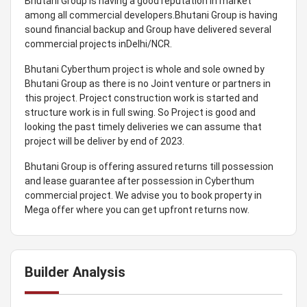
Bhutani Group is having a good reputation in market
among all commercial developers.Bhutani Group is having
sound financial backup and Group have delivered several
commercial projects inDelhi/NCR.
Bhutani Cyberthum project is whole and sole owned by
Bhutani Group as there is no Joint venture or partners in
this project. Project construction work is started and
structure work is in full swing. So Project is good and
looking the past timely deliveries we can assume that
project will be deliver by end of 2023.
Bhutani Group is offering assured returns till possession
and lease guarantee after possession in Cyberthum
commercial project. We advise you to book property in
Mega offer where you can get upfront returns now.
Builder Analysis