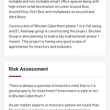
lockable and non-lockable smart office spaces along with
high street retail destination on Lower Ground floor,
Ground Floor, First floor and multiplexes on second and
third floors.
Construction of Bhutani Cyberthum phase 1 is in full swing
and B L Kashyap group is constructing the project. Bhutani
Group is also planning to build a sky mall between phase 1
towers. This project is having very good scope of
appretiation for investors and endusers.
Risk Assessment
There is always a question in Investors mind that is it a
good property for investment? Investment is safe or not
in Bhutani Cyberthum ?
As per market experts or investors opinion we found that