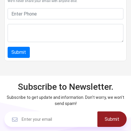
We'll never share your email with anyone else.
Submit
Subscribe to Newsletter.
Subscribe to get update and information. Don't worry, we won't
send spam!
Submit