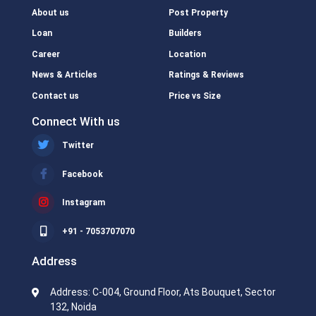
About us
Post Property
Loan
Builders
Career
Location
News & Articles
Ratings & Reviews
Contact us
Price vs Size
Connect With us
Twitter
Facebook
Instagram
+91 - 7053707070
Address
Address: C-004, Ground Floor, Ats Bouquet, Sector
132, Noida