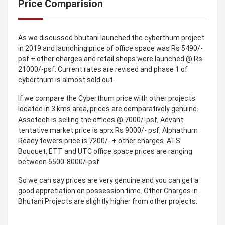
Price Comparision
As we discussed bhutani launched the cyberthum project
in 2019 and launching price of office space was Rs 5490/-
psf + other charges and retail shops were launched @ Rs
21000/-psf. Current rates are revised and phase 1 of
cyberthum is almost sold out.
If we compare the Cyberthum price with other projects
located in 3 kms area, prices are comparatively genuine.
Assotech is selling the offices @ 7000/-psf, Advant
tentative market price is aprx Rs 9000/- psf, Alphathum
Ready towers price is 7200/- + other charges. ATS
Bouquet, ETT and UTC office space prices are ranging
between 6500-8000/-psf.
So we can say prices are very genuine and you can get a
good appretiation on possession time. Other Charges in
Bhutani Projects are slightly higher from other projects.