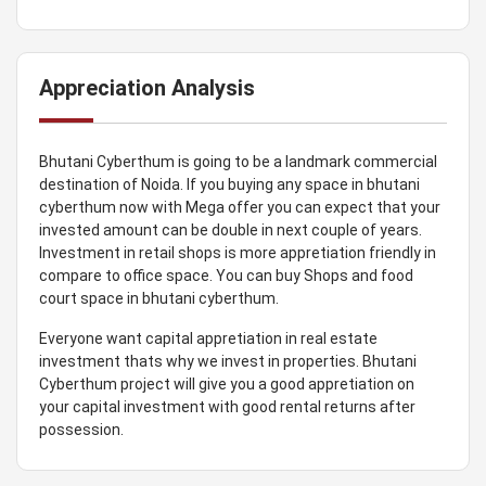
Appreciation Analysis
Bhutani Cyberthum is going to be a landmark commercial
destination of Noida. If you buying any space in bhutani
cyberthum now with Mega offer you can expect that your
invested amount can be double in next couple of years.
Investment in retail shops is more appretiation friendly in
compare to office space. You can buy Shops and food
court space in bhutani cyberthum.
Everyone want capital appretiation in real estate
investment thats why we invest in properties. Bhutani
Cyberthum project will give you a good appretiation on
your capital investment with good rental returns after
possession.