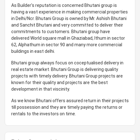
As Builder's reputation is concerned Bhutani group is
having a vast experience in making commercial properties
in Delhi/Ncr. Bhutani Group is owned by Mr. Ashish Bhutani
and Sanchit Bhutani and very committed to deliver their
commitments to customers. Bhutani group have
delivered World square mall in Ghaziabad, Ithum in sector
62, Alphathum in sector 90 and many more commercial
buildings in east delhi.
Bhutani group always focus on coceptualised delivery in
real estate market. Bhutani Group is delivering quality
projects with timely delivery. Bhutani Group projects are
known for their quality and projects are the best
development in that viscinity.
As we know Bhutani offers assured return in their projects
till possession and they are timely paying the returns or
rentals to the investors on time.