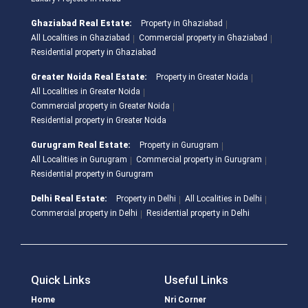
Ghaziabad Real Estate:
Property in Ghaziabad
All Localities in Ghaziabad
Commercial property in Ghaziabad
Residential property in Ghaziabad
Greater Noida Real Estate:
Property in Greater Noida
All Localities in Greater Noida
Commercial property in Greater Noida
Residential property in Greater Noida
Gurugram Real Estate:
Property in Gurugram
All Localities in Gurugram
Commercial property in Gurugram
Residential property in Gurugram
Delhi Real Estate:
Property in Delhi
All Localities in Delhi
Commercial property in Delhi
Residential property in Delhi
Quick Links
Useful Links
Home
Nri Corner