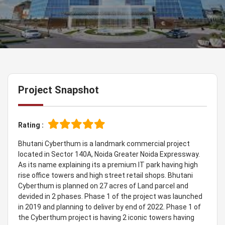
Project Snapshot
Rating :
Bhutani Cyberthum is a landmark commercial project
located in Sector 140A, Noida Greater Noida Expressway.
As its name explaining its a premium IT park having high
rise office towers and high street retail shops. Bhutani
Cyberthum is planned on 27 acres of Land parcel and
devided in 2 phases. Phase 1 of the project was launched
in 2019 and planning to deliver by end of 2022. Phase 1 of
the Cyberthum project is having 2 iconic towers having