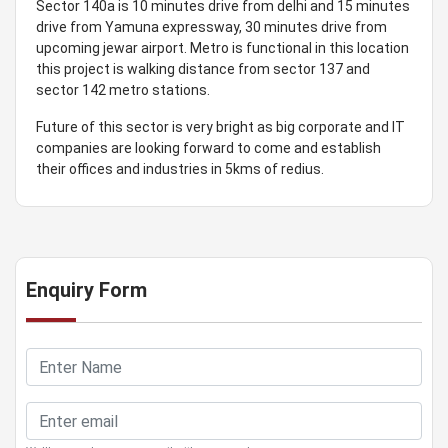
Sector 140a is 10 minutes drive from delhi and 15 minutes
drive from Yamuna expressway, 30 minutes drive from
upcoming jewar airport. Metro is functional in this location
this project is walking distance from sector 137 and
sector 142 metro stations.
Future of this sector is very bright as big corporate and IT
companies are looking forward to come and establish
their offices and industries in 5kms of redius.
Enquiry Form