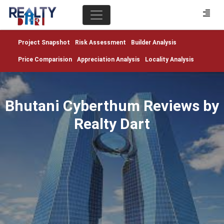
Project Snapshot
Risk Assessment
Builder Analysis
Price Comparision
Appreciation Analysis
Locality Analysis
Bhutani Cyberthum Reviews by
Realty Dart