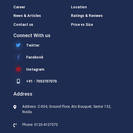
Career
Location
News & Articles
Ratings & Reviews
Contact us
Price vs Size
Connect With us
Twitter
Facebook
Instagram
+91 - 7053707070
Address
Address: C-004, Ground Floor, Ats Bouquet, Sector 132,
Noida
Phone: 0120-4107070