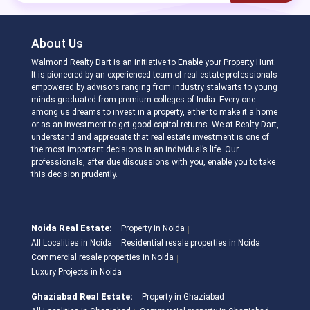
About Us
Walmond Realty Dart is an initiative to Enable your Property Hunt.
It is pioneered by an experienced team of real estate professionals
empowered by advisors ranging from industry stalwarts to young
minds graduated from premium colleges of India. Every one
among us dreams to invest in a property, either to make it a home
or as an investment to get good capital returns. We at Realty Dart,
understand and appreciate that real estate investment is one of
the most important decisions in an individual’s life. Our
professionals, after due discussions with you, enable you to take
this decision prudently.
Noida Real Estate:
Property in Noida
All Localities in Noida
Residential resale properties in Noida
Commercial resale properties in Noida
Luxury Projects in Noida
Ghaziabad Real Estate:
Property in Ghaziabad