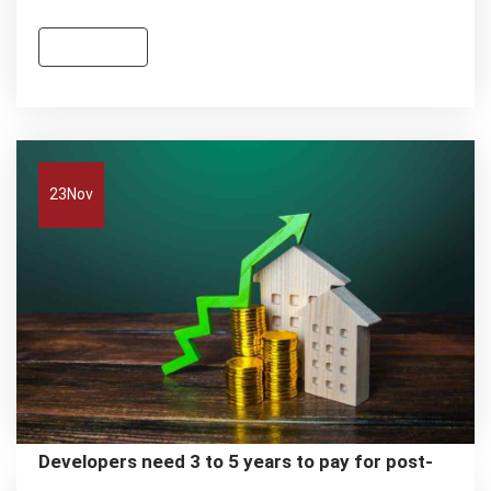
Read more
23
Nov
Developers need 3 to 5 years to pay for post-