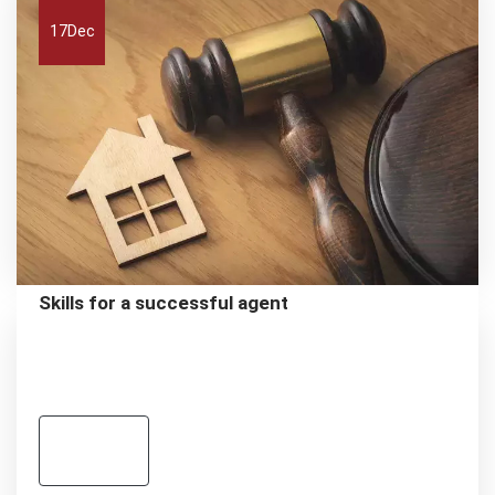
17
Dec
Skills for a successful agent
Read
more