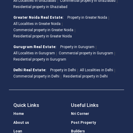
All Localities in Ghaziabad
Commercial property in Ghaziabad
Residential property in Ghaziabad
Greater Noida Real Estate:
Property in Greater Noida
All Localities in Greater Noida
Commercial property in Greater Noida
Residential property in Greater Noida
Gurugram Real Estate:
Property in Gurugram
All Localities in Gurugram
Commercial property in Gurugram
Residential property in Gurugram
Delhi Real Estate:
Property in Delhi
All Localities in Delhi
Commercial property in Delhi
Residential property in Delhi
Quick Links
Useful Links
Home
Nri Corner
About us
Post Property
Loan
Builders