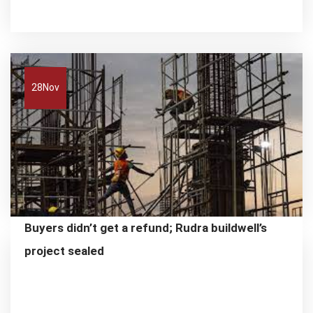
28
Nov
Buyers didn’t get a refund; Rudra buildwell’s
project sealed