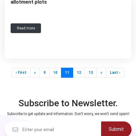
allotment plots
Read more
‹ First
«
9
10
11
12
13
»
Last ›
Subscribe to Newsletter.
Subscribe to get update and information. Don't worry, we won't send spam!
Submit