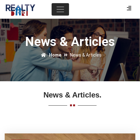
News & Articles
Home
News & Articles
News & Articles.