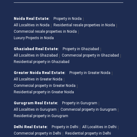
Noida Real Estate:
Property in Noida
All Localities in Noida
Residential resale properties in Noida
Commercial resale properties in Noida
Luxury Projects in Noida
Ghaziabad Real Estate:
Property in Ghaziabad
All Localities in Ghaziabad
Commercial property in Ghaziabad
Residential property in Ghaziabad
Greater Noida Real Estate:
Property in Greater Noida
All Localities in Greater Noida
Commercial property in Greater Noida
Residential property in Greater Noida
Gurugram Real Estate:
Property in Gurugram
All Localities in Gurugram
Commercial property in Gurugram
Residential property in Gurugram
Delhi Real Estate:
Property in Delhi
All Localities in Delhi
Commercial property in Delhi
Residential property in Delhi