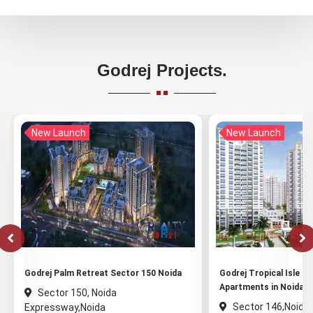
Godrej Projects.
New Launch
New Launch
Godrej Palm Retreat Sector 150 Noida
Godrej Tropical Isle - 
Apartments in Noida
Sector 150, Noida
Sector 146,Noida
Expressway,Noida