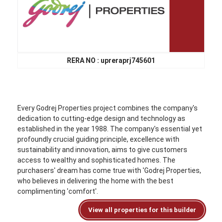
RERA NO : upreraprj745601
Every Godrej Properties project combines the company's
dedication to cutting-edge design and technology as
established in the year 1988. The company's essential yet
profoundly crucial guiding principle, excellence with
sustainability and innovation, aims to give customers
access to wealthy and sophisticated homes. The
purchasers' dream has come true with 'Godrej Properties,
who believes in delivering the home with the best
complimenting 'comfort'.
View all properties for this builder