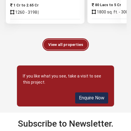
80 Lacs to 5 Cr
1 Cr to 2.65 Cr
1800 sq. ft. - 3000 
1260 - 3198
View all properties
If you like what you see, take a visit to see
this project.
Enquire Now
Subscribe to Newsletter.