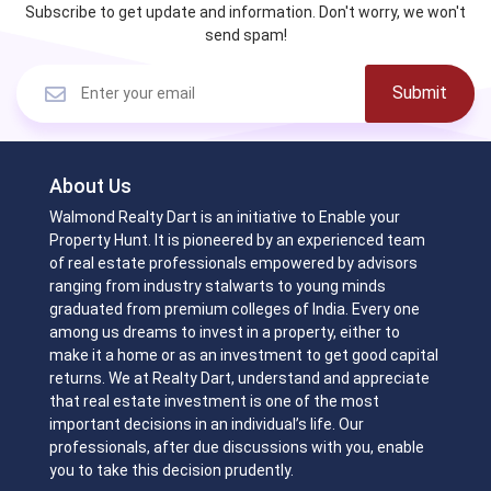
Subscribe to get update and information. Don't worry, we won't
send spam!
Submit
About Us
Walmond Realty Dart is an initiative to Enable your
Property Hunt. It is pioneered by an experienced team
of real estate professionals empowered by advisors
ranging from industry stalwarts to young minds
graduated from premium colleges of India. Every one
among us dreams to invest in a property, either to
make it a home or as an investment to get good capital
returns. We at Realty Dart, understand and appreciate
that real estate investment is one of the most
important decisions in an individual’s life. Our
professionals, after due discussions with you, enable
you to take this decision prudently.