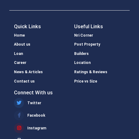
Quick Links
Useful Links
Home
Nri Corner
About us
Post Property
Loan
Builders
Career
Location
News & Articles
Ratings & Reviews
Contact us
Price vs Size
Connect With us
Twitter
Facebook
Instagram