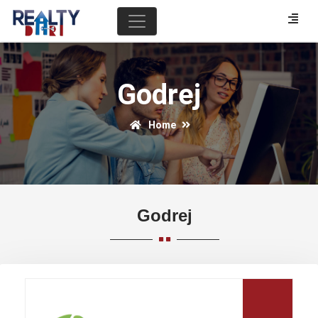
Godrej
Home
Godrej