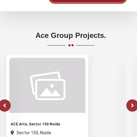
Ace Group Projects.
ACE Arte, Sector 150 Noida
Sector 150, Noida