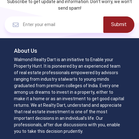
Subscribe to get update and information. Don't worry, we won't
send spam!
Submit
About Us
Walmond Realty Dart is an initiative to Enable your
Property Hunt. It is pioneered by an experienced team
of real estate professionals empowered by advisors
ranging from industry stalwarts to young minds
graduated from premium colleges of India. Every one
among us dreams to invest in a property, either to
make it a home or as an investment to get good capital
returns. We at Realty Dart, understand and appreciate
that real estate investment is one of the most
important decisions in an individual’s life. Our
professionals, after due discussions with you, enable
you to take this decision prudently.