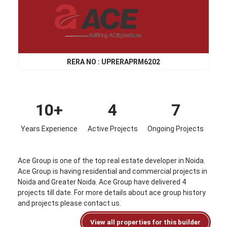
RERA NO : UPRERAPRM6202
10+
4
7
Years Experience
Active Projects
Ongoing Projects
Ace Group is one of the top real estate developer in Noida.
Ace Group is having residential and commercial projects in
Noida and Greater Noida. Ace Group have delivered 4
projects till date. For more details about ace group history
and projects please contact us.
View all properties for this builder