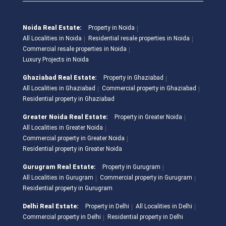
Noida Real Estate:
Property in Noida
All Localities in Noida
Residential resale properties in Noida
Commercial resale properties in Noida
Luxury Projects in Noida
Ghaziabad Real Estate:
Property in Ghaziabad
All Localities in Ghaziabad
Commercial property in Ghaziabad
Residential property in Ghaziabad
Greater Noida Real Estate:
Property in Greater Noida
All Localities in Greater Noida
Commercial property in Greater Noida
Residential property in Greater Noida
Gurugram Real Estate:
Property in Gurugram
All Localities in Gurugram
Commercial property in Gurugram
Residential property in Gurugram
Delhi Real Estate:
Property in Delhi
All Localities in Delhi
Commercial property in Delhi
Residential property in Delhi