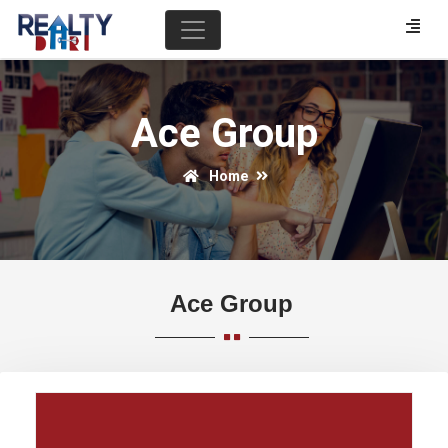
Ace Group
Home
Ace Group