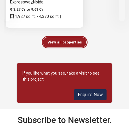
Expressway,Noida
3.27 Cr to 9.61 Cr
1,927 sq.ft. - 4,370 sq.ft.
View all properties
If you like what you see, take a visit to see
this project.
Enquire Now
Subscribe to Newsletter.