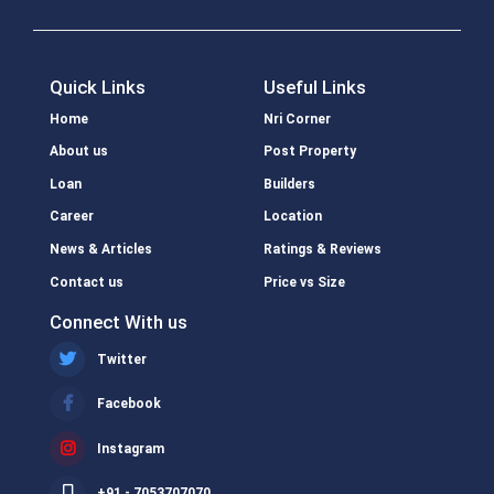
Quick Links
Useful Links
Home
Nri Corner
About us
Post Property
Loan
Builders
Career
Location
News & Articles
Ratings & Reviews
Contact us
Price vs Size
Connect With us
Twitter
Facebook
Instagram
+91 - 7053707070